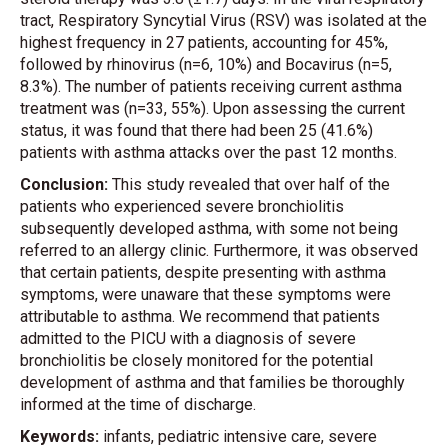
tract, Respiratory Syncytial Virus (RSV) was isolated at the
highest frequency in 27 patients, accounting for 45%,
followed by rhinovirus (n=6, 10%) and Bocavirus (n=5,
8.3%). The number of patients receiving current asthma
treatment was (n=33, 55%). Upon assessing the current
status, it was found that there had been 25 (41.6%)
patients with asthma attacks over the past 12 months.
Conclusion:
This study revealed that over half of the
patients who experienced severe bronchiolitis
subsequently developed asthma, with some not being
referred to an allergy clinic. Furthermore, it was observed
that certain patients, despite presenting with asthma
symptoms, were unaware that these symptoms were
attributable to asthma. We recommend that patients
admitted to the PICU with a diagnosis of severe
bronchiolitis be closely monitored for the potential
development of asthma and that families be thoroughly
informed at the time of discharge.
Keywords:
infants, pediatric intensive care, severe