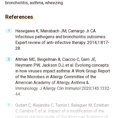
bronchiolitis, asthma, wheezing
References
Hasegawa K, Mansbach JM, Camargo Jr CA.
Infectious pathogens and bronchiolitis outcomes.
Expert review of anti-infective therapy. 2014;1:817-
28.
Altman MC, Beigelman A, Ciaccio C, Gern JE,
Heymann PW, Jackson DJ, et al. Evolving concepts
in how viruses impact asthma: A Work Group Report
of the Microbes in Allergy Committee of the
American Academy of Allergy, Asthma &
Immunology. J Allergy Clin Immunol 2020;145:1332-
44.
Guitart C, Alejandre C, Torrús I, Balaguer M, Esteban
E, Cambra F, et al. Impact of a modification of the
clinical practice guide of the American Academy of