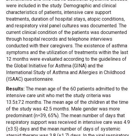
were included in the study. Demographic and clinical
characteristics of patients, intensive care support
treatments, duration of hospital stays, atopic conditions,
and respiratory viral panel cultures was documented. The
current clinical condition of the patients was documented
through hospital records and telephone interviews
conducted with their caregivers. The existence of asthma
symptoms and the utilization of treatments within the last
12 months were evaluated according to the guidelines of
the Global Initiative for Asthma (GINA) and the
International Study of Asthma and Allergies in Childhood
(ISAAC) questionnaire.
Results:
The mean age of the 60 patients admitted to the
intensive care unit who met the study criteria was
13.5±7.2 months. The mean age of the children at the time
of the study was 42.5 months. Male gender was more
predominant (n=39, 65%). The mean number of days that
respiratory support was received in intensive care was 4.9
(±3.5) days and the mean number of days of systemic
steroid therapy was 3.8 (±1.7) days. In the viral respiratory