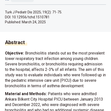
Turk J Pediatr Dis 2025; 19(2): 71-75.
DOI: 10.12956/tchd.1510781
Published:
March 24, 2025
Abstract
Objective:
Bronchiolitis stands out as the most prevalent
lower respiratory tract infection among young children.
Severe bronchiolitis, or bronchiolitis requiring admission
to the hospital, affects 2-3% of all infants. The aim of this
study was to evaluate individuals who were followed up in
the pediatric intensive care unit (PICU) due to severe
bronchiolitis in terms of asthma development.
Material and Methods:
Patients who were admitted
Ankara Bilkent City Hospital PICU between January 2013
and December 2022, who were diagnosed with severe
bronchiolitis and who had no additional systemic disease