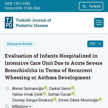
ISSN: 1307-4490
Turkish
Online ISSN: 2148-3566
PDF
Research Article
Evaluation of Infants Hospitalized in
Intensive Care Unit Due to Acute Severe
Bronchiolitis in Terms of Recurrent
Wheezing or Asthma Development
Ahmet Selmanoğlu
Cankat Genis
Hatice Irmak Çelik
Serhan Özcan
Zeynep Sengul Emeksiz
Emine Dibek Mısırlıoğlu
Affiliations