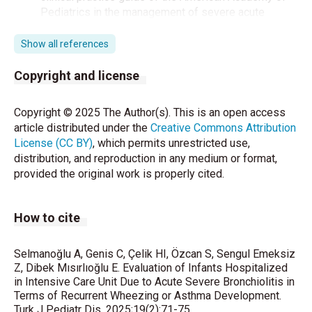
Pediatrics in the management of severe acute
bronchiolitis in a pediatric intensive care unit. Med
Intensiva (Engl Ed) 2021;45:289-97.
Show all references
Dumas O, Erkkola R, Bergroth E, Hasegawa K,
Copyright and license
Mansbach JM, Piedra PA, et al. Severe bronchiolitis
profiles and risk of asthma development in Finnish
Copyright © 2025 The Author(s). This is an open access
children. J Allergy Clin Immunol 2022;149:1281-5. e1.
article distributed under the
Creative Commons Attribution
License (CC BY)
, which permits unrestricted use,
Global Initiative for Asthma. Global Strategy for
distribution, and reproduction in any medium or format,
Asthma Management and Prevention, 2023.
provided the original work is properly cited.
Available from: www.ginasthma.org. 2023.
Akcakaya N, Kulak K, Hassanzadeh A, Camcioğlu Y,
How to cite
Cokuğraş H. Prevalence of bronchial asthma and
allergic rhinitis in Istanbul school children. European
journal of epidemiology. 2000;16:693-9.
Selmanoğlu A, Genis C, Çelik HI, Özcan S, Sengul Emeksiz
Z, Dibek Mısırlıoğlu E. Evaluation of Infants Hospitalized
in Intensive Care Unit Due to Acute Severe Bronchiolitis in
Yalcin E, Karadag B, Uzuner N. Türk Toraks Derneği
Terms of Recurrent Wheezing or Asthma Development.
Akut Bronşiolit Tanı ve Tedavi Uzlaşı Raporu 2009.
Turk J Pediatr Dis. 2025;19(2):71-75.