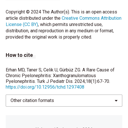
2019;112:461-2.
Copyright © 2024 The Author(s). This is an open access
Tan WP, Papagiannopoulos D, Elterman L. Bear’s Paw
article distributed under the
Creative Commons Attribution
Sign: A Classic Presentation of
License (CC BY)
, which permits unrestricted use,
Xanthogranulomatous Pyelonephritis. Urology
distribution, and reproduction in any medium or format,
2015;86:e5-6.
provided the original work is properly cited.
Malek RS, Elder JS. Xanthogranulomatous
pyelonephritis: a critical analysis of 26 cases and of
How to cite
the literature. J Urol 1978;119:589–93.
Schlagenhaufer F. Uber epigentumliche
Erhan MD, Taner S, Celik U, Gürbüz ZG. A Rare Cause of
Staphylmykosen der Nieven und der pararenalen
Chronic Pyelonephritis: Xanthogranulomatous
Bindegewebes. Frankfurt Z Pathol. 1916;139–148.
Pyelonephritis. Turk J Pediatr Dis. 2024;18(1):67-70.
https://doi.org/10.12956/tchd.1297408
Cited by: Korkes F, Favoretto RL, Bro´glio M, Silva
CA, Castro MG, Perez MD. Xanthogranulomatous
pyelonephritis: clinical experience with 41 cases.
Other citation formats
Urology 2008;71:178–80.
Karabulut B, Ünlüer A, Savcı G. Ksantogranulomatöz
Pyelonefrit. Uludağ Üniversitesi Tıp Fakültesi Dergisi