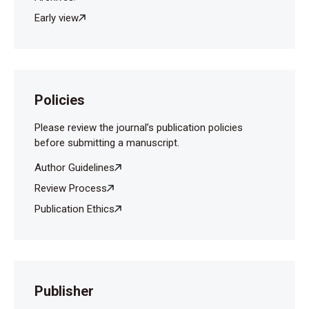
Early view
Policies
Please review the journal’s publication policies
before submitting a manuscript.
Author Guidelines
Review Process
Publication Ethics
Publisher