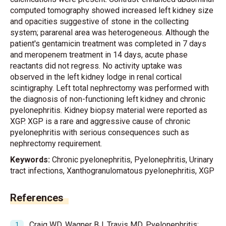
computed tomography showed increased left kidney size
and opacities suggestive of stone in the collecting
system; pararenal area was heterogeneous. Although the
patient's gentamicin treatment was completed in 7 days
and meropenem treatment in 14 days, acute phase
reactants did not regress. No activity uptake was
observed in the left kidney lodge in renal cortical
scintigraphy. Left total nephrectomy was performed with
the diagnosis of non-functioning left kidney and chronic
pyelonephritis. Kidney biopsy material were reported as
XGP. XGP is a rare and aggressive cause of chronic
pyelonephritis with serious consequences such as
nephrectomy requirement.
Keywords:
Chronic pyelonephritis, Pyelonephritis, Urinary
tract infections, Xanthogranulomatous pyelonephritis, XGP
References
Craig WD, Wagner BJ, Travis MD. Pyelonephritis: