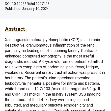
DOI: 10.12956/tchd.1297408
Published:
January 10, 2024
Abstract
Xanthogranulomatous pyelonephritis (XGP) is a chronic,
destructive, granulomatous inflammation of the renal
parenchyma leading non-functioning kidney. Contrast-
enhanced computed tomography is the most useful
diagnostic method. A 6-year-old female patient admitted
to us with complaints of abdominal pain, fever, fatigue,
weakness. Recurrent urinary tract infection was present in
her history. The patient’s urine specimen revealed
leukocyturia, hematuria, positive for nitrite and bacteria,
white blood cell: 12.7x103 /microl, hemoglobin:6.2 g/dl
and CRP: 101 mg/dl. In the urinary system USG imaging,
the contours of the left kidney were irregular and
lobulated, and medullary punctate echogenicity and
calcifications were present. Contrast-enhanced abdominal