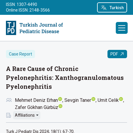
ISSN: 1307-4490
Turkish
Online ISSN: 2148-3566
PDF
Case Report
A Rare Cause of Chronic
Pyelonephritis: Xanthogranulomatous
Pyelonephritis
Mehmet Deniz Erhan
Sevgin Taner
Umit Celik
Zafer Gökhan Gürbüz
Affiliations
Turk J Pediatr Dis 2024; 18(1): 67-70.