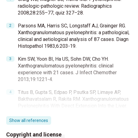
radiologic-pathologic review. Radiographics
2008;28:255–77; quiz 327–28.
Parsons MA, Harris SC, Longstaff AJ, Grainger RG.
Xanthogranulomatous pyelonephritis: a pathological,
clinical and aetiological analysis of 87 cases. Diagn
Histopathol 1983;6:203-19.
Kim SW, Yoon BI, Ha US, Sohn DW, Cho YH.
Xanthogranulomatous pyelonephritis: clinical
experience with 21 cases. J Infect Chemother
2013;19:1221-4.
Titus B, Gupta S, Edpao P, Psutka SP, Limaye AP,
Bakthavatsalam R, Rakita RM. Xanthogranulomatous
Pyelonephritis With Direct Extension Into the Liver.
Am J Med 2020;133:1054-5.
Show all references
Wu ST. Bear paw sign: classic presentation of
xanthogranulomatous pyelonephritis. QJM
Copyright and license