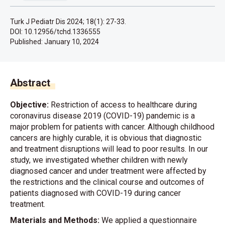
Turk J Pediatr Dis 2024; 18(1): 27-33.
DOI: 10.12956/tchd.1336555
Published:
January 10, 2024
Abstract
Objective:
Restriction of access to healthcare during
coronavirus disease 2019 (COVID-19) pandemic is a
major problem for patients with cancer. Although childhood
cancers are highly curable, it is obvious that diagnostic
and treatment disruptions will lead to poor results. In our
study, we investigated whether children with newly
diagnosed cancer and under treatment were affected by
the restrictions and the clinical course and outcomes of
patients diagnosed with COVID-19 during cancer
treatment.
Materials and Methods:
We applied a questionnaire