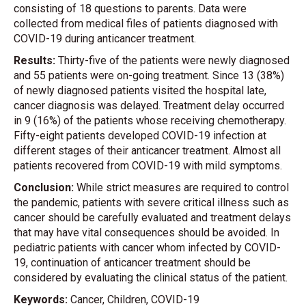
consisting of 18 questions to parents. Data were
collected from medical files of patients diagnosed with
COVID-19 during anticancer treatment.
Results:
Thirty-five of the patients were newly diagnosed
and 55 patients were on-going treatment. Since 13 (38%)
of newly diagnosed patients visited the hospital late,
cancer diagnosis was delayed. Treatment delay occurred
in 9 (16%) of the patients whose receiving chemotherapy.
Fifty-eight patients developed COVID-19 infection at
different stages of their anticancer treatment. Almost all
patients recovered from COVID-19 with mild symptoms.
Conclusion:
While strict measures are required to control
the pandemic, patients with severe critical illness such as
cancer should be carefully evaluated and treatment delays
that may have vital consequences should be avoided. In
pediatric patients with cancer whom infected by COVID-
19, continuation of anticancer treatment should be
considered by evaluating the clinical status of the patient.
Keywords:
Cancer, Children, COVID-19