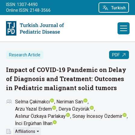
ISSN: 1307-4490
Turkish
Online ISSN: 2148-3566
PDF
Research Article
Impact of COVID-19 Pandemic on Delay
of Diagnosis and Treatment: Outcomes
in Pediatric malignant solid tumors
Selma Çakmakcı
Neriman Sarı
Arzu Yazal Erdem
Derya Özyörük
Aslınur Özkaya Parlakay
Sonay İncesoy Özdemir
İnci Ergürhan İlhan
Affiliations