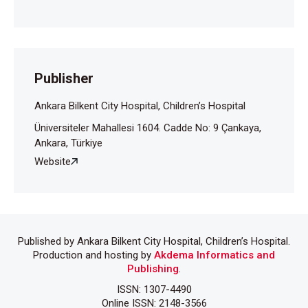
2020;55:1900-5.
Publisher
Ankara Bilkent City Hospital, Children’s Hospital
Üniversiteler Mahallesi 1604. Cadde No: 9 Çankaya,
Ankara, Türkiye
Website
Published by Ankara Bilkent City Hospital, Children’s Hospital.
Production and hosting by
Akdema Informatics and
Publishing
.
ISSN: 1307-4490
Online ISSN: 2148-3566