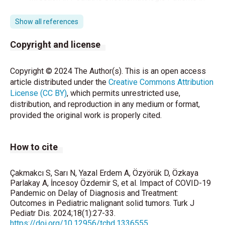
Spain. Pediatr Infect Dis J 2020;39:1040-2.
Show all references
Lu X, Zhang L, Du H, Zhang J, Li YY, Qu J, et al. SARS-
CoV-2 Infection in Children. N Engl J Med
Copyright and license
2020;382:1663-5.
Copyright © 2024 The Author(s). This is an open access
Chiaravalli S, Ferrari A, Sironi G, Gattuso G,
article distributed under the
Creative Commons Attribution
Bergamaschi L, Puma N, et al. A collateral effect of
License (CC BY)
, which permits unrestricted use,
the COVID-19 pandemic: Delayed diagnosis in
distribution, and reproduction in any medium or format,
pediatric solid tumors. Pediatr Blood Cancer
provided the original work is properly cited.
2020;67:e28640.
Ding, YY, Ramakrishna S, Long AH, Phillips CA,
How to cite
Montiel-Esparza R, Diorio CJ, et al. Delayed cancer
diagnoses and high mortality in children during the
COVID-19 pandemic. Pediatr Blood Cancer
Çakmakcı S, Sarı N, Yazal Erdem A, Özyörük D, Özkaya
2020;67:e28427.
Parlakay A, İncesoy Özdemir S, et al. Impact of COVID-19
Pandemic on Delay of Diagnosis and Treatment:
Outcomes in Pediatric malignant solid tumors. Turk J
Miranda DLP, Nogueira-Rodrigues A, Fagundes TP,
Pediatr Dis. 2024;18(1):27-33.
Albuquerque RM, Landeiro LCG. COVID-19 threatens
https://doi.org/10.12956/tchd.1336555