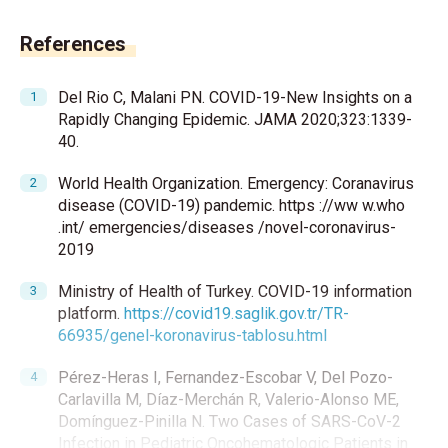
References
Del Rio C, Malani PN. COVID-19-New Insights on a
Rapidly Changing Epidemic. JAMA 2020;323:1339-
40.
World Health Organization. Emergency: Coranavirus
disease (COVID-19) pandemic. https ://ww w.who
.int/ emergencies/diseases /novel-coronavirus-
2019
Ministry of Health of Turkey. COVID-19 information
platform.
https://covid19.saglik.gov.tr/TR-
66935/genel-koronavirus-tablosu.html
Pérez-Heras I, Fernandez-Escobar V, Del Pozo-
Carlavilla M, Díaz-Merchán R, Valerio-Alonso ME,
Domínguez-Pinilla N. Two Cases of SARS-CoV-2
Infection in Pediatric Oncohematologic Patients in