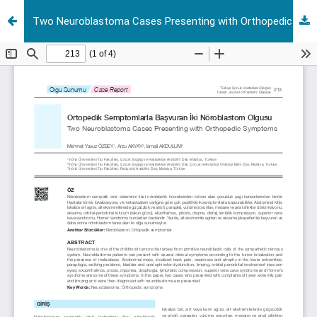
Two Neuroblastoma Cases Presenting with Orthopedic Symptoms