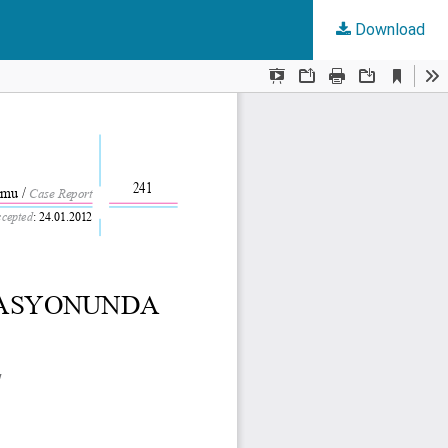
Download