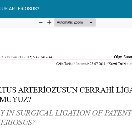
CTUS ARTERIOSUS?