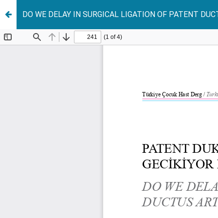
DO WE DELAY IN SURGICAL LIGATION OF PATENT DU