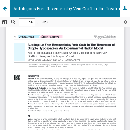
Autologous Free Reverse Inlay Vein Graft in the Treatment of Cripple Hypospadias; an experimental rabbit model