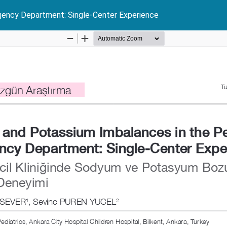
gency Department: Single-Center Experience