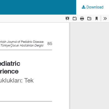
Download