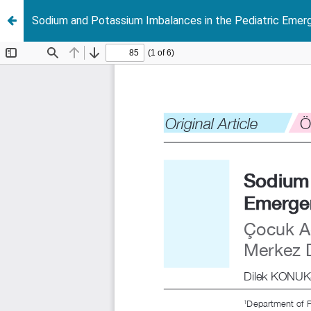
Sodium and Potassium Imbalances in the Pediatric Emer