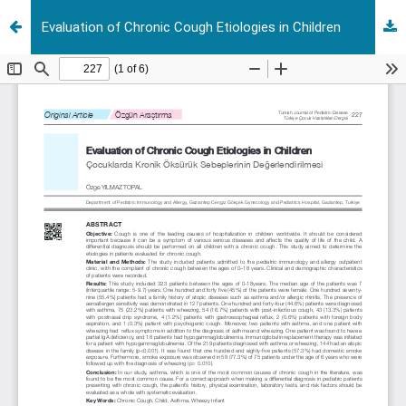
Evaluation of Chronic Cough Etiologies in Children