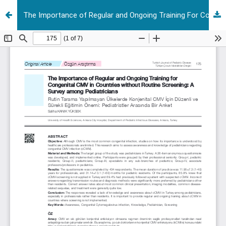
The Importance of Regular and Ongoing Training For Congenital CMV in Countries Without Routine Screening: A Survey Among Pediatricians