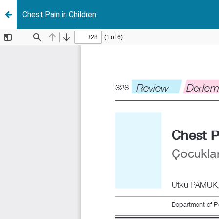
Chest Pain in Children