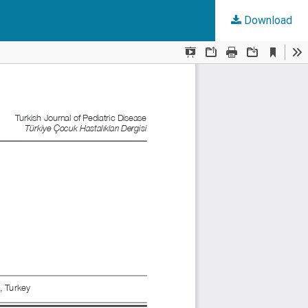
Download