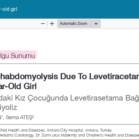
old girl