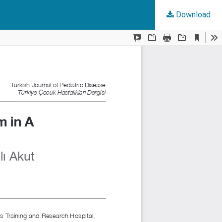
Download