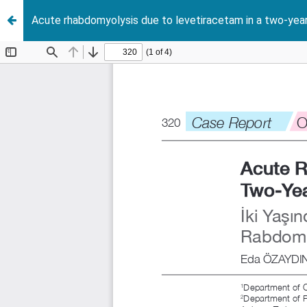
Acute rhabdomyolysis due to levetiracetam in a two-year-