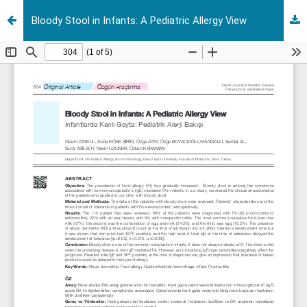
Bloody Stool in Infants: A Pediatric Allergy View