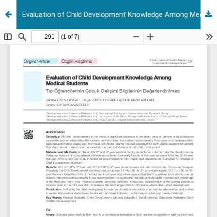
Evaluation of Child Development Knowledge Among Medical Students