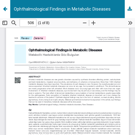
Ophthalmological Findings in Metabolic Diseases