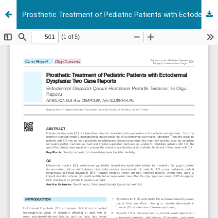
Prosthetic Treatment of Pediatric Patients with Ectodermal Dysplasia: Two Case Reports