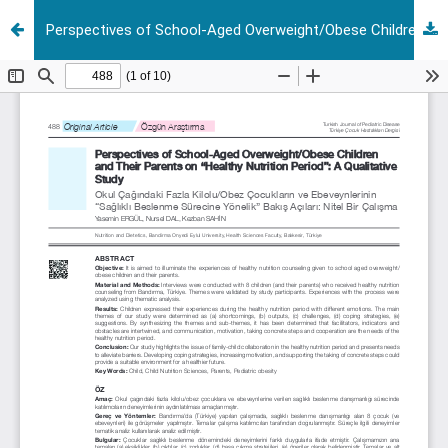
Perspectives of School-Aged Overweight/Obese Children and Their Parents on "Healthy Nutrition Period": A Qualitative Study