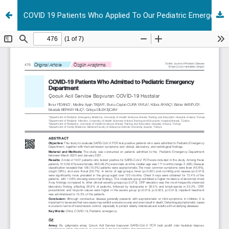
COVID 19 Patients Who Applied To Our Pediatric Emergency Department