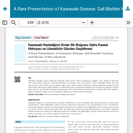
A Rare Presentation of Kawasaki Disease: Gall Bladder Hydrops and Review of the Literature