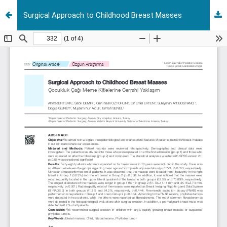
Surgical Approach to Childhood Breast Masses