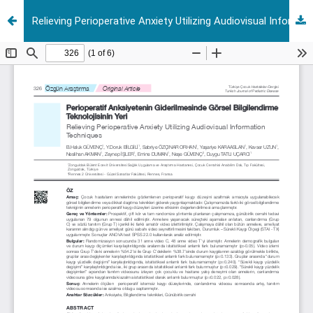
Relieving Perioperative Anxiety Utilizing Audiovisual Information Techniques