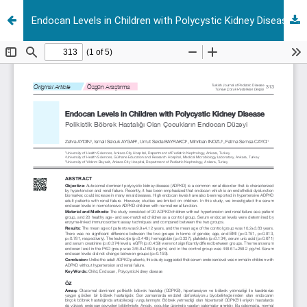
Endocan Levels in Children with Polycystic Kidney Disease