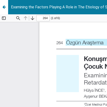
Examining the Factors Playing A Role in The Etiology of