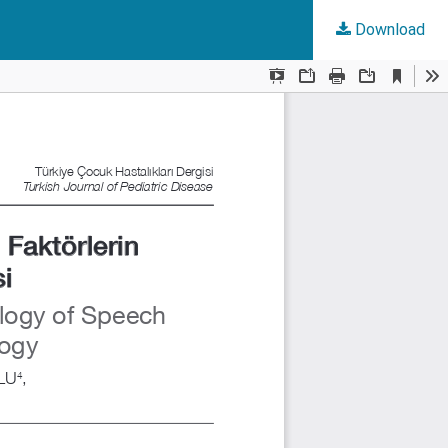
Download