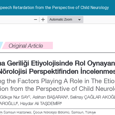
 Speech Retardation from the Perspective of Child Neurology