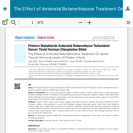
The Effect of Antenatal Betamethasone Treatment On Serum Thyroid Hormone Levels of Preterm Infants