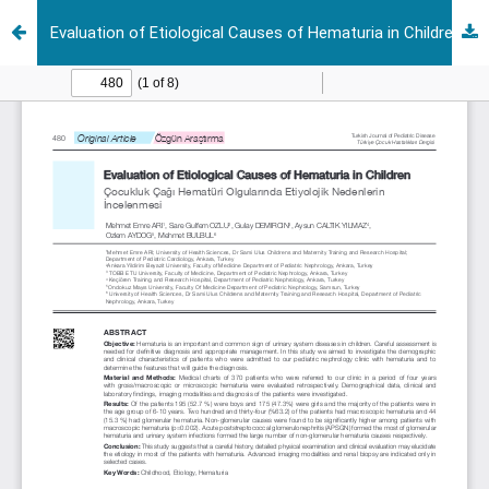
Evaluation of Etiological Causes of Hematuria in Children