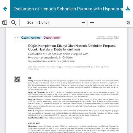
Evaluation of Henoch Schönlein Purpura with Hypocomplementemia in Children