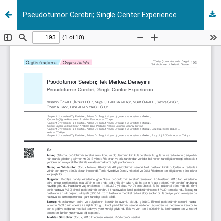
Pseudotumor Cerebri; Single Center Experience