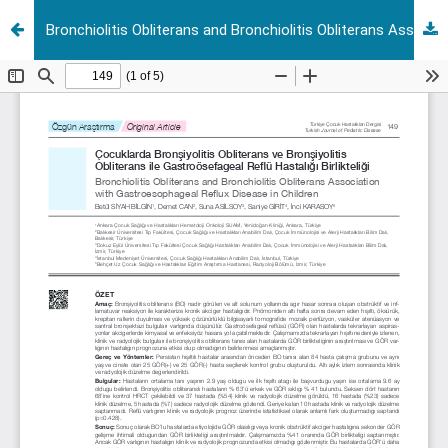
Bronchiolitis Obliterans and Bronchiolitis Obliterans Association with Gastroesophageal Reflux Disease in Children