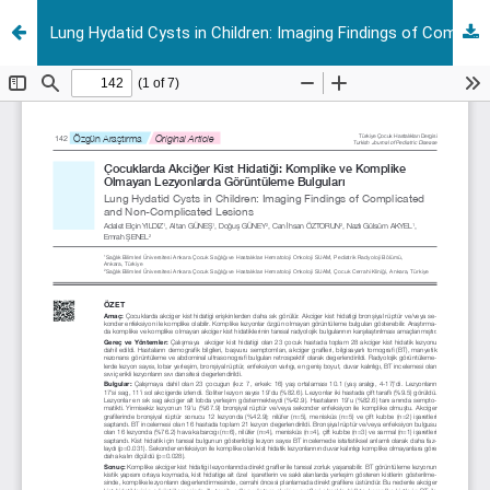
Lung Hydatid Cysts in Children: Imaging Findings of Complicated and Non-Complicated Lesions