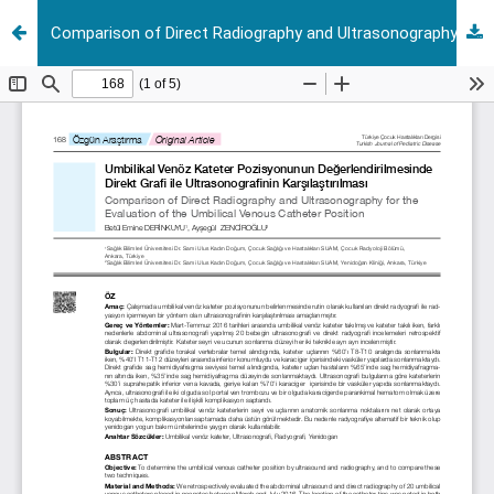
Comparison of Direct Radiography and Ultrasonography for the Evaluation of the Umbilical Venous Catheter Position