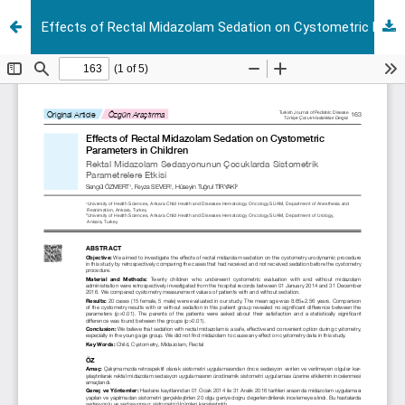
Effects of Rectal Midazolam Sedation on Cystometric Parameters in Children