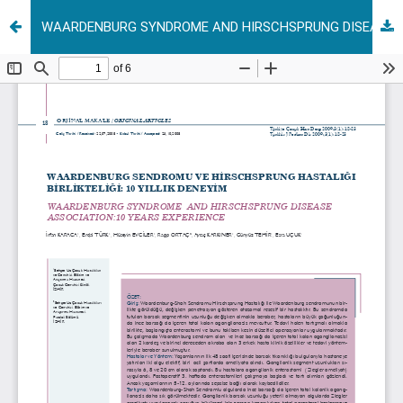
WAARDENBURG SYNDROME AND HIRSCHSPRUNG DISEASE ASSOCIATION:10 YEARS EXPERIENCE