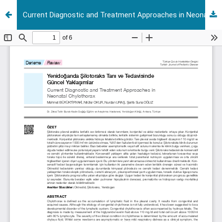
Current Diagnostic and Treatment Approaches in Neonatal Chylothorax