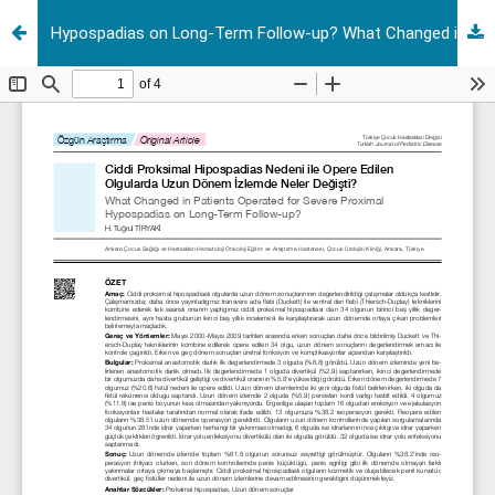
Hypospadias on Long-Term Follow-up? What Changed in Patients Operated for Severe Proximal