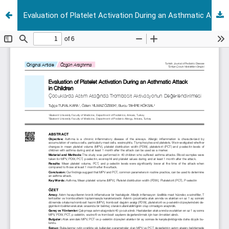
Evaluation of Platelet Activation During an Asthmatic Attack in Children