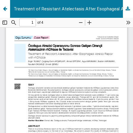
Treatment of Resistant Atelectasis After Esophageal Atresia Repair with rhdn ase