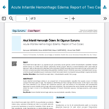
Acute Infantile Hemorrhagic Edema: Report of Two Cases