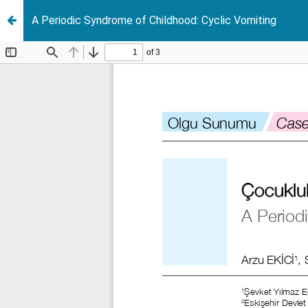
A Periodic Syndrome of Childhood: Cyclic Vomiting