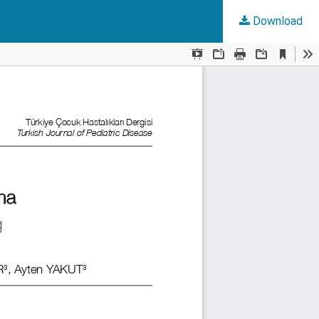
Download