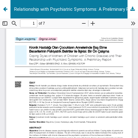
Relationship with Psychiatric Symptoms: A Preliminary Report Coping Styles of Mothers of Children with Chronic Diseases and Their