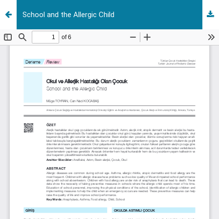
School and the Allergic Child