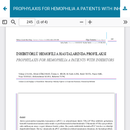
PROPHYLAXIS FOR HEMOPHILIA A PATIENTS WITH INHIBITORS