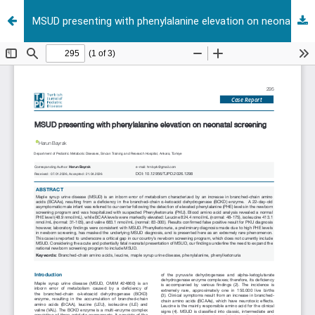
MSUD presenting with phenylalanine elevation on neonatal screening