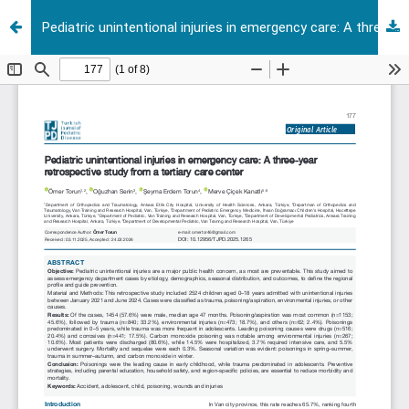
Pediatric unintentional injuries in emergency care: A three-year retrospective study from a tertiary care center