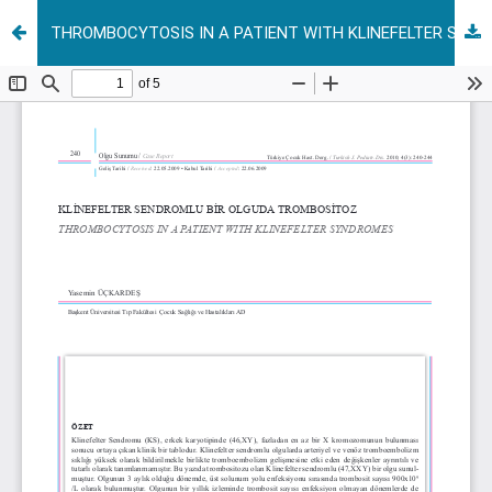
THROMBOCYTOSIS IN A PATIENT WITH KLINEFELTER SYNDROMES