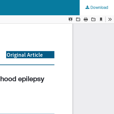
Download