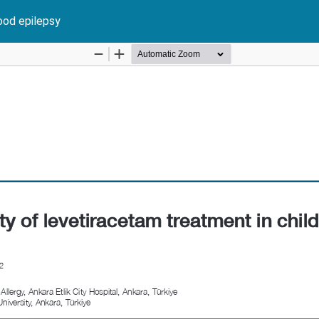
ood epilepsy