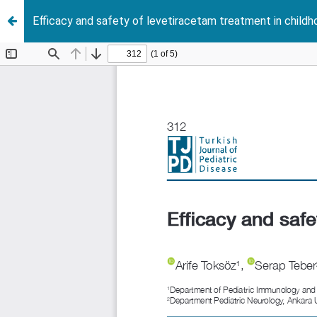
Efficacy and safety of levetiracetam treatment in childh