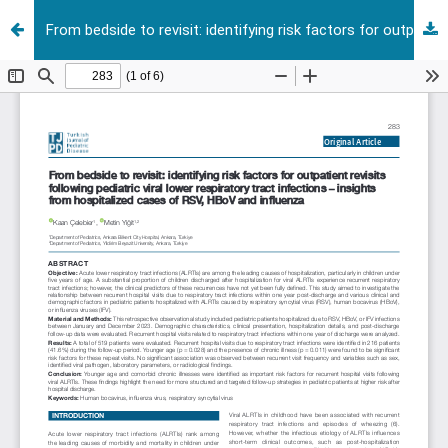
From bedside to revisit: identifying risk factors for outpatient revisits following pediatric viral lower respiratory tract infections – insights from hospitalized cases of RSV, HBoV and influenza