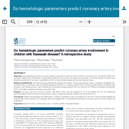
Do hematologic parameters predict coronary artery involvement in children with Kawasaki disease? A retrospective study