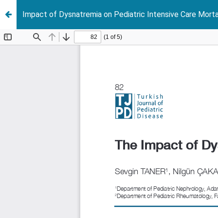
Impact of Dysnatremia on Pediatric Intensive Care Morta