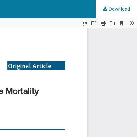
Download