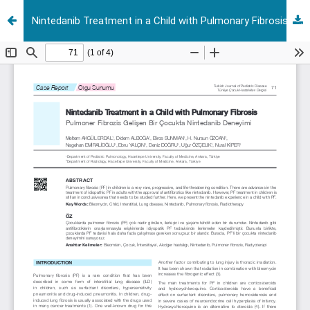
Nintedanib Treatment in a Child with Pulmonary Fibrosis