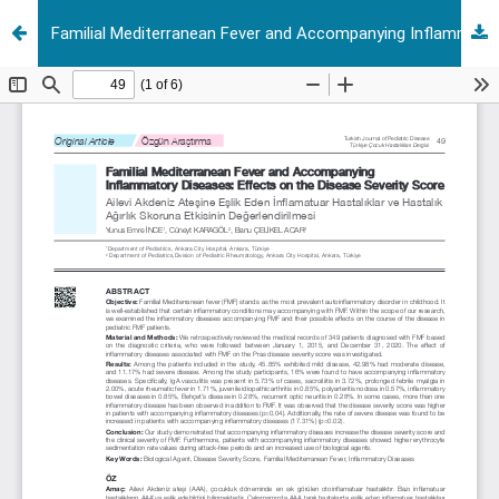
Familial Mediterranean Fever and Accompanying Inflammatory Diseases: Effects On The Disease Severity Score