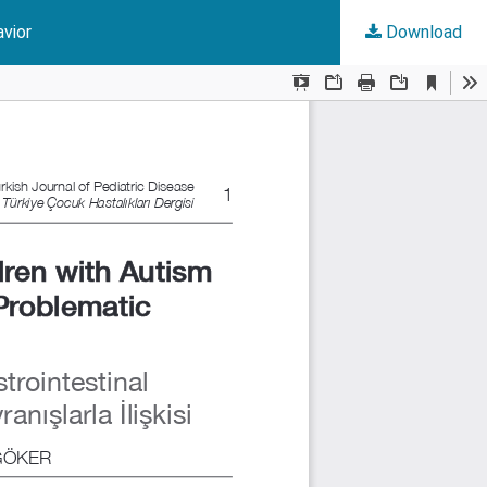
avior
Download