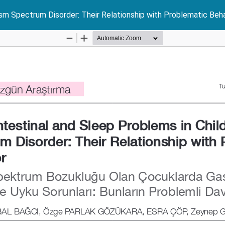
ism Spectrum Disorder: Their Relationship with Problematic Beh