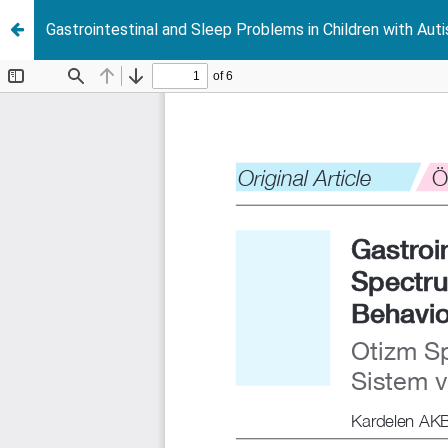
Gastrointestinal and Sleep Problems in Children with Aut